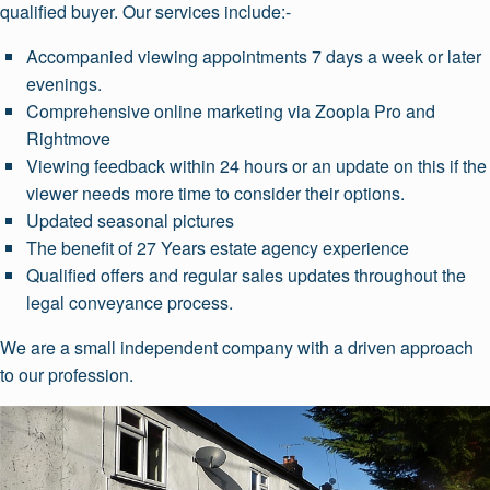
qualified buyer. Our services include:-
Accompanied viewing appointments 7 days a week or later
evenings.
Comprehensive online marketing via Zoopla Pro and
Rightmove
Viewing feedback within 24 hours or an update on this if the
viewer needs more time to consider their options.
Updated seasonal pictures
The benefit of 27 Years estate agency experience
Qualified offers and regular sales updates throughout the
legal conveyance process.
We are a small independent company with a driven approach
to our profession.