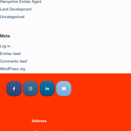
Hampshire Estate Agent
Land Development
Uncategorized
Meta
Log in
Entries feed
Comments feed
WordPress.org
Address