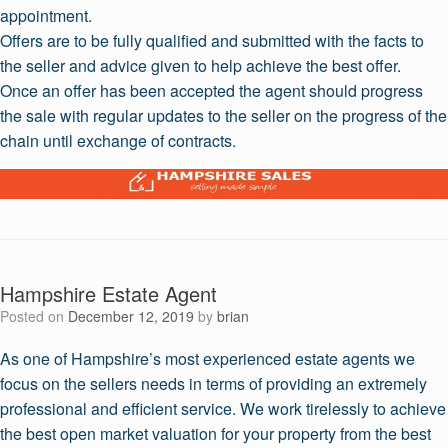
appointment.
Offers are to be fully qualified and submitted with the facts to
the seller and advice given to help achieve the best offer.
Once an offer has been accepted the agent should progress
the sale with regular updates to the seller on the progress of the
chain until exchange of contracts.
Hampshire Estate Agent
Posted on
December 12, 2019
by
brian
As one of Hampshire’s most experienced estate agents we
focus on the sellers needs in terms of providing an extremely
professional and efficient service. We work tirelessly to achieve
the best open market valuation for your property from the best