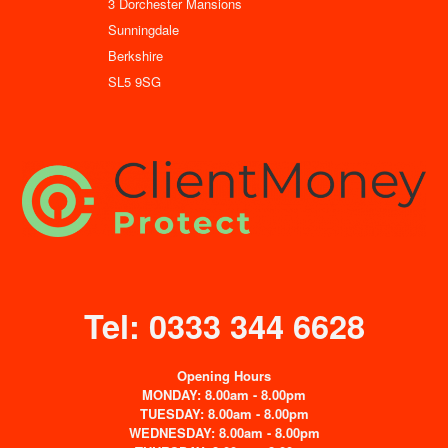
3 Dorchester Mansions
Sunningdale
Berkshire
SL5 9SG
Tel: 0333 344 6628
Opening Hours
MONDAY: 8.00am - 8.00pm
TUESDAY: 8.00am - 8.00pm
WEDNESDAY: 8.00am - 8.00pm