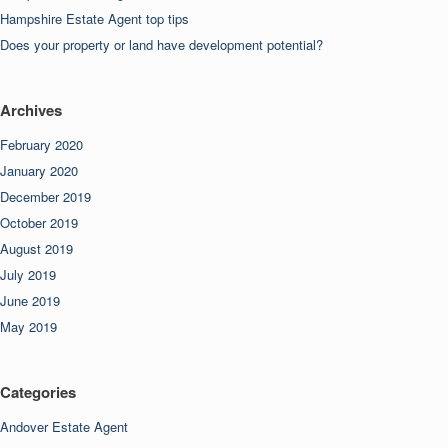
Hampshire Estate Agent top tips
Does your property or land have development potential?
Archives
February 2020
January 2020
December 2019
October 2019
August 2019
July 2019
June 2019
May 2019
Categories
Andover Estate Agent