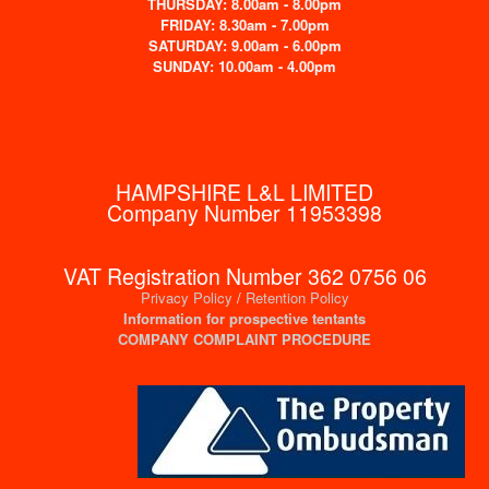
THURSDAY: 8.00am - 8.00pm
FRIDAY: 8.30am - 7.00pm
SATURDAY: 9.00am - 6.00pm
SUNDAY: 10.00am - 4.00pm
HAMPSHIRE L&L LIMITED
Company Number 11953398
VAT Registration Number 362 0756 06
Privacy Policy
/
Retention Policy
Information for prospective tentants
COMPANY COMPLAINT PROCEDURE