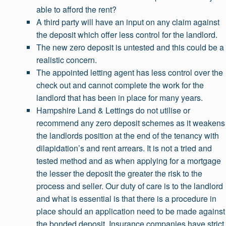
able to afford the rent?
A third party will have an input on any claim against
the deposit which offer less control for the landlord.
The new zero deposit is untested and this could be a
realistic concern.
The appointed letting agent has less control over the
check out and cannot complete the work for the
landlord that has been in place for many years.
Hampshire Land & Lettings do not utilise or
recommend any zero deposit schemes as it weakens
the landlords position at the end of the tenancy with
dilapidation’s and rent arrears. It is not a tried and
tested method and as when applying for a mortgage
the lesser the deposit the greater the risk to the
process and seller. Our duty of care is to the landlord
and what is essential is that there is a procedure in
place should an application need to be made against
the bonded deposit. Insurance companies have strict