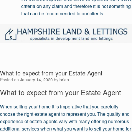
criteria on any claim and therefore it is not something
that can be recommended to our clients.
What to expect from your Estate Agent
Posted on
January 14, 2020
by
brian
What to expect from your Estate Agent
When selling your home it is imperative that you carefully
choose the right estate agent to represent you. The quality and
experience of estate agents vary with many offering numerous
additional services when what you want is to sell your home for