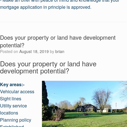
mortgage application in principle is approved.
Does your property or land have development
potential?
Posted on
August 18, 2019
by
brian
Does your property or land have
development potential?
Key areas:-
Vehicular access
Sight lines
Utility service
locations
Planning policy
Established