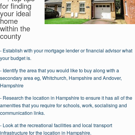
for finding
your ideal
home
within the
county
- Establish with your mortgage lender or financial advisor what
your budget is.
- Identify the area that you would like to buy along with a
secondary area eg, Whitchurch, Hampshire and Andover,
Hampshire
- Research the location in Hampshire to ensure it has all of the
amenities that you require for schools, work, socialising and
communication links.
- Look at the recreational facilities and local transport
infrastructure for the location in Hampshire.