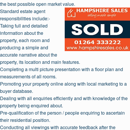
the best possible open market value.
Standard estate agent
responsibilities include:-
Taking full and detailed
information about the
property, each room and
producing a simple and
accurate narrative about the
property, its location and main features.
Completing a multi picture presentation with a floor plan and
measurements of all rooms.
Promoting your property online along with local marketing to a
buyer database.
Dealing with all enquiries efficiently and with knowledge of the
property being enquired about.
Pre-qualification of the person / people enquiring to ascertain
their residential position.
Conducting all viewings with accurate feedback after the