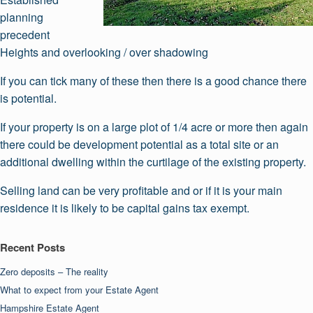
planning
precedent
Heights and overlooking / over shadowing
If you can tick many of these then there is a good chance there
is potential.
If your property is on a large plot of 1/4 acre or more then again
there could be development potential as a total site or an
additional dwelling within the curtilage of the existing property.
Selling land can be very profitable and or if it is your main
residence it is likely to be capital gains tax exempt.
Recent Posts
Zero deposits – The reality
What to expect from your Estate Agent
Hampshire Estate Agent