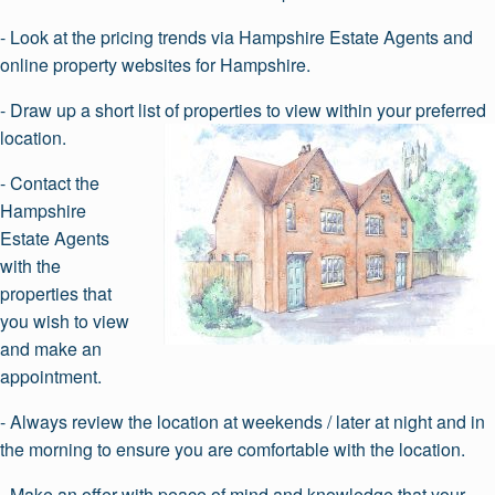
- Look at the pricing trends via Hampshire Estate Agents and
online property websites for Hampshire.
- Draw up a short list of properties to view within your preferred
location.
- Contact the
Hampshire
Estate Agents
with the
properties that
you wish to view
and make an
appointment.
- Always review the location at weekends / later at night and in
the morning to ensure you are comfortable with the location.
- Make an offer with peace of mind and knowledge that your