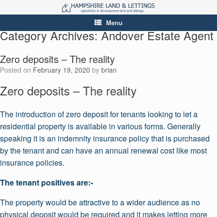
Menu
Category Archives:
Andover Estate Agent
Zero deposits – The reality
Posted on
February 19, 2020
by
brian
Zero deposits – The reality
The introduction of zero deposit for tenants looking to let a
residential property is available in various forms. Generally
speaking it is an indemnity insurance policy that is purchased
by the tenant and can have an annual renewal cost like most
insurance policies.
The tenant positives are:-
The property would be attractive to a wider audience as no
physical deposit would be required and it makes letting more