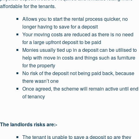
affordable for the tenants.
Allows you to start the rental process quicker, no
longer having to save for a deposit
Your moving costs are reduced as there is no need
for a large upfront deposit to be paid
Monies usually tied up in a deposit can be utilised to
help with move in costs and things such as furniture
for the property
No risk of the deposit not being paid back, because
there wasn’t one
Once agreed, the scheme will remain active until end
of tenancy
The landlords risks are:-
The tenant is unable to save a deposit so are they