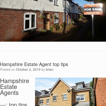
Hampshire Estate Agent top tips
Posted on
October 2, 2019
by
brian
Hampshire
Estate
Agents
---: top tips