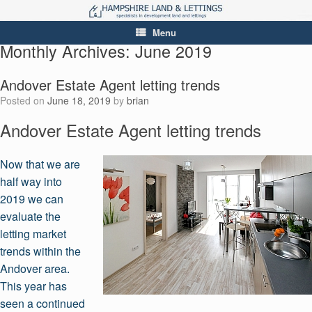
Menu
Monthly Archives:
June 2019
Andover Estate Agent letting trends
Posted on
June 18, 2019
by
brian
Andover Estate Agent letting trends
Now that we are
half way into
2019 we can
evaluate the
letting market
trends within the
Andover area.
This year has
seen a continued