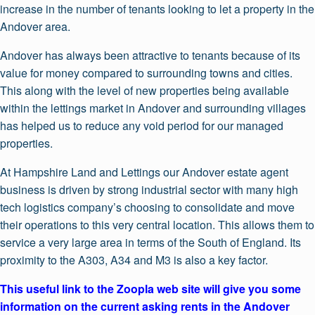
increase in the number of tenants looking to let a property in the
Andover area.
Andover has always been attractive to tenants because of its
value for money compared to surrounding towns and cities.
This along with the level of new properties being available
within the lettings market in Andover and surrounding villages
has helped us to reduce any void period for our managed
properties.
At Hampshire Land and Lettings our Andover estate agent
business is driven by strong industrial sector with many high
tech logistics company’s choosing to consolidate and move
their operations to this very central location. This allows them to
service a very large area in terms of the South of England. Its
proximity to the A303, A34 and M3 is also a key factor.
This useful link to the Zoopla web site will give you some
information on the current asking rents in the Andover