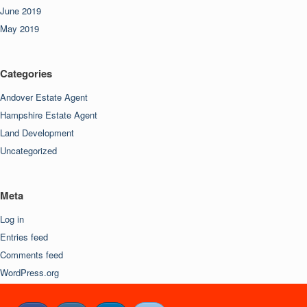
June 2019
May 2019
Categories
Andover Estate Agent
Hampshire Estate Agent
Land Development
Uncategorized
Meta
Log in
Entries feed
Comments feed
WordPress.org