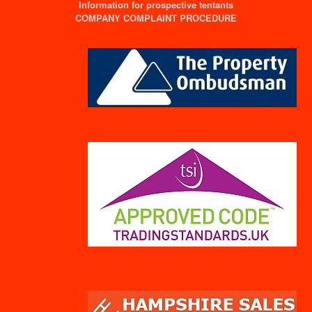
Information for prospective tentants
COMPANY COMPLAINT PROCEDURE