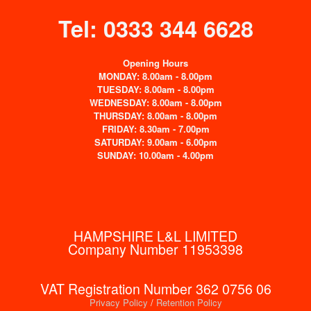
Tel: 0333 344 6628
Opening Hours
MONDAY: 8.00am - 8.00pm
TUESDAY: 8.00am - 8.00pm
WEDNESDAY: 8.00am - 8.00pm
THURSDAY: 8.00am - 8.00pm
FRIDAY: 8.30am - 7.00pm
SATURDAY: 9.00am - 6.00pm
SUNDAY: 10.00am - 4.00pm
HAMPSHIRE L&L LIMITED
Company Number 11953398
VAT Registration Number 362 0756 06
Privacy Policy
/
Retention Policy