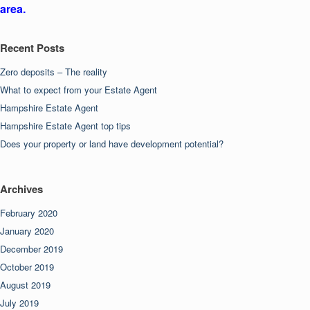
area.
Recent Posts
Zero deposits – The reality
What to expect from your Estate Agent
Hampshire Estate Agent
Hampshire Estate Agent top tips
Does your property or land have development potential?
Archives
February 2020
January 2020
December 2019
October 2019
August 2019
July 2019