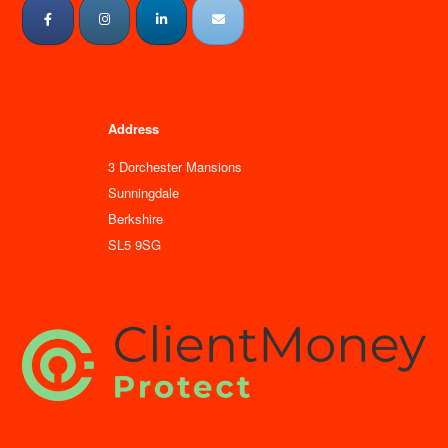
Address
3 Dorchester Mansions
Sunningdale
Berkshire
SL5 9SG